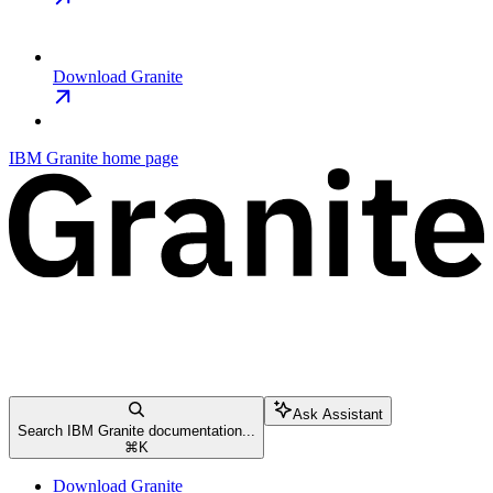
Download Granite
IBM Granite
home page
Ask Assistant
Search IBM Granite documentation...
⌘
K
Download Granite