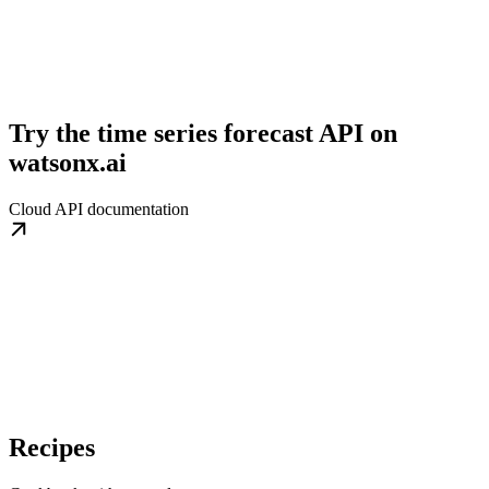
Try the time series forecast API on
watsonx.ai
Cloud API documentation
Recipes