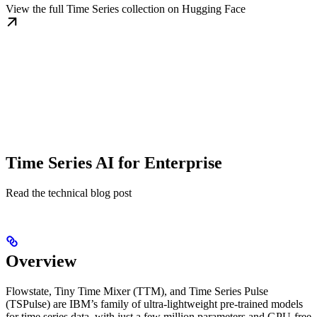
View the full Time Series collection on Hugging Face
Time Series AI for Enterprise
Read the technical blog post
Overview
Flowstate, Tiny Time Mixer (TTM), and Time Series Pulse
(TSPulse) are IBM’s family of ultra-lightweight pre-trained models
for time series data, with just a few million parameters and GPU-free