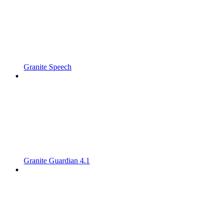
Granite Speech
Granite Guardian 4.1