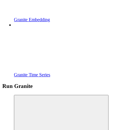
Granite Embedding
Granite Time Series
Run Granite