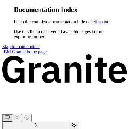
Documentation Index
Fetch the complete documentation index at:
/llms.txt
Use this file to discover all available pages before
exploring further.
Skip to main content
IBM Granite
home page