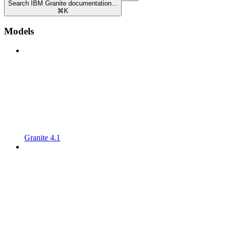
Search IBM Granite documentation...
⌘
K
Models
Granite 4.1