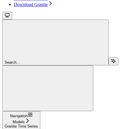
Download Granite
Search...
Navigation
Models
Granite Time Series