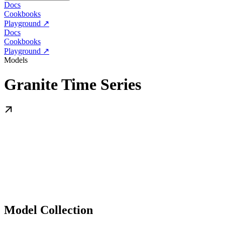
Docs
Cookbooks
Playground ↗
Docs
Cookbooks
Playground ↗
Models
Granite Time Series
Model Collection