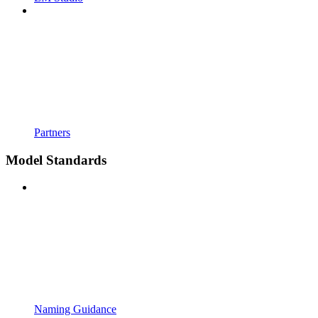
Partners
Model Standards
Naming Guidance