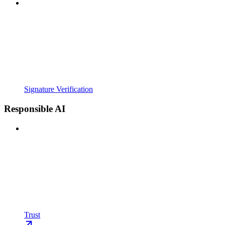
Signature Verification
Responsible AI
Trust