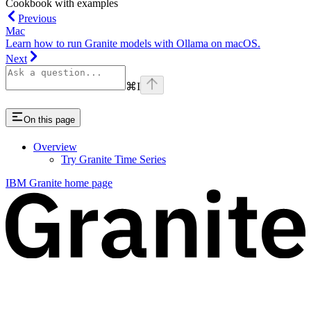
Cookbook with examples
Previous
Mac
Learn how to run Granite models with Ollama on macOS.
Next
⌘
I
On this page
Overview
Try Granite Time Series
IBM Granite
home page