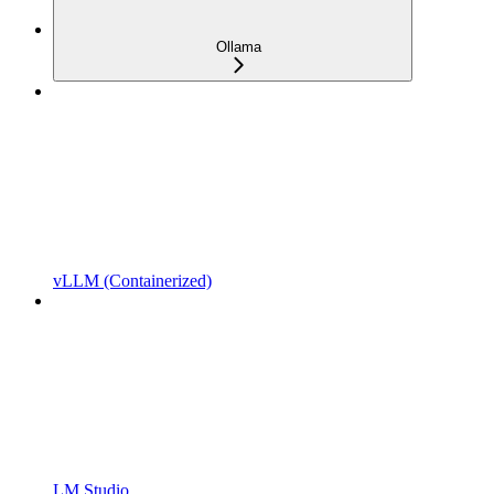
Ollama
vLLM (Containerized)
LM Studio