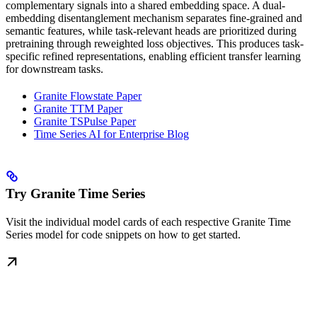
complementary signals into a shared embedding space. A dual-
embedding disentanglement mechanism separates fine-grained and
semantic features, while task-relevant heads are prioritized during
pretraining through reweighted loss objectives. This produces task-
specific refined representations, enabling efficient transfer learning
for downstream tasks.
Granite Flowstate Paper
Granite TTM Paper
Granite TSPulse Paper
Time Series AI for Enterprise Blog
Try Granite Time Series
Visit the individual model cards of each respective Granite Time
Series model for code snippets on how to get started.