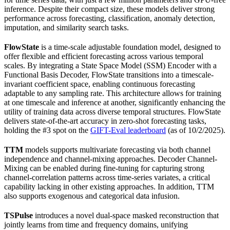
inference. Despite their compact size, these models deliver strong
performance across forecasting, classification, anomaly detection,
imputation, and similarity search tasks.
FlowState
is a time-scale adjustable foundation model, designed to
offer flexible and efficient forecasting across various temporal
scales. By integrating a State Space Model (SSM) Encoder with a
Functional Basis Decoder, FlowState transitions into a timescale-
invariant coefficient space, enabling continuous forecasting
adaptable to any sampling rate. This architecture allows for training
at one timescale and inference at another, significantly enhancing the
utility of training data across diverse temporal structures. FlowState
delivers state-of-the-art accuracy in zero-shot forecasting tasks,
holding the #3 spot on the
GIFT-Eval leaderboard
(as of 10/2/2025).
TTM
models supports multivariate forecasting via both channel
independence and channel-mixing approaches. Decoder Channel-
Mixing can be enabled during fine-tuning for capturing strong
channel-correlation patterns across time-series variates, a critical
capability lacking in other existing approaches. In addition, TTM
also supports exogenous and categorical data infusion.
TSPulse
introduces a novel dual-space masked reconstruction that
jointly learns from time and frequency domains, unifying