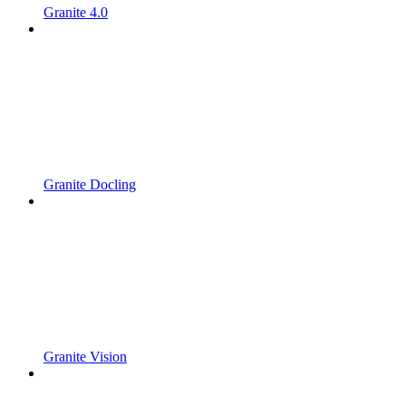
Granite 4.0
Granite Docling
Granite Vision