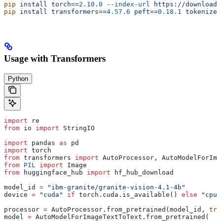
pip
 install
 torch==
2.10.0
 --index-url
 https://download.
pip
 install
 transformers==
4.57.6
 peft==
0.18.1
 tokenizer
Usage with Transformers
Python
import
 re
from
 io 
import
 StringIO
import
 pandas 
as
 pd
import
 torch
from
 transformers 
import
 AutoProcessor, AutoModelForIm
from
 PIL
 import
 Image
from
 huggingface_hub 
import
 hf_hub_download
model_id 
=
 "ibm-granite/granite-vision-4.1-4b"
device 
=
 "cuda"
 if
 torch.cuda.is_available() 
else
 "cpu"
processor 
=
 AutoProcessor.from_pretrained(model_id, 
tru
model 
=
 AutoModelForImageTextToText.from_pretrained(