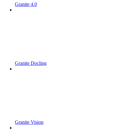
Granite 4.0
Granite Docling
Granite Vision