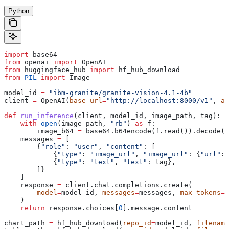
Python
import
 base64
from
 openai 
import
 OpenAI
from
 huggingface_hub 
import
 hf_hub_download
from
 PIL
 import
 Image
model_id 
=
 "ibm-granite/granite-vision-4.1-4b"
client 
=
 OpenAI(
base_url
=
"http://localhost:8000/v1"
, 
ap
def
 run_inference
(
client
, 
model_id
, 
image_path
, 
tag
):
    with
 open
(image_path, 
"rb"
) 
as
 f:
        image_b64 
=
 base64.b64encode(f.read()).decode(
"
    messages 
=
 [
        {
"role"
: 
"user"
, 
"content"
: [
            {
"type"
: 
"image_url"
, 
"image_url"
: {
"url"
: 
            {
"type"
: 
"text"
, 
"text"
: tag},
        ]}
    ]
    response 
=
 client.chat.completions.create(
        model
=
model_id, 
messages
=
messages, 
max_tokens
=
4
    )
    return
 response.choices[
0
].message.content
chart_path 
=
 hf_hub_download(
repo_id
=
model_id, 
filename