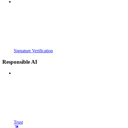
Signature Verification
Responsible AI
Trust