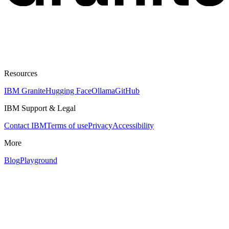
Resources
IBM Granite
Hugging Face
Ollama
GitHub
IBM Support & Legal
Contact IBM
Terms of use
Privacy
Accessibility
More
Blog
Playground
Assistant
Responses
are