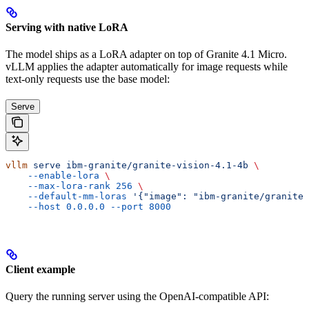
Serving with native LoRA
The model ships as a LoRA adapter on top of Granite 4.1 Micro.
vLLM applies the adapter automatically for image requests while
text-only requests use the base model:
Serve
vllm
 serve
 ibm-granite/granite-vision-4.1-4b
 \
    --enable-lora
 \
    --max-lora-rank
 256
 \
    --default-mm-loras
 '{"image": "ibm-granite/granite-
    --host
 0.0.0.0
 --port
 8000
Client example
Query the running server using the OpenAI-compatible API: