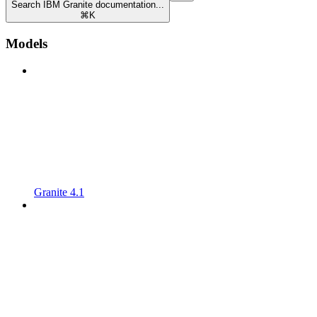
Search IBM Granite documentation...
⌘
K
Models
Granite 4.1