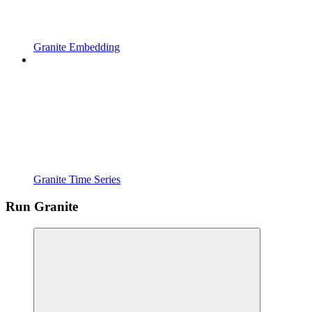
Granite Embedding
Granite Time Series
Run Granite