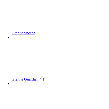
Granite Speech
Granite Guardian 4.1