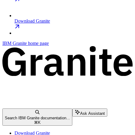
Download Granite
IBM Granite
home page
Ask Assistant
Search IBM Granite documentation...
⌘
K
Download Granite