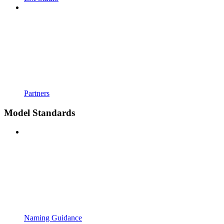
Partners
Model Standards
Naming Guidance