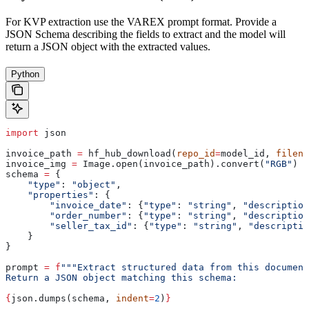
For KVP extraction use the VAREX prompt format. Provide a
JSON Schema describing the fields to extract and the model will
return a JSON object with the extracted values.
Python
import
 json
invoice_path 
=
 hf_hub_download(
repo_id
=
model_id, 
filena
invoice_img 
=
 Image.open(invoice_path).convert(
"RGB"
)
schema 
=
 {
    "type"
: 
"object"
,
    "properties"
: {
        "invoice_date"
: {
"type"
: 
"string"
, 
"description
        "order_number"
: {
"type"
: 
"string"
, 
"description
        "seller_tax_id"
: {
"type"
: 
"string"
, 
"descriptio
    }
}
prompt 
=
 f
"""Extract structured data from this document
Return a JSON object matching this schema:
{
json.dumps(schema, 
indent
=
2
)
}