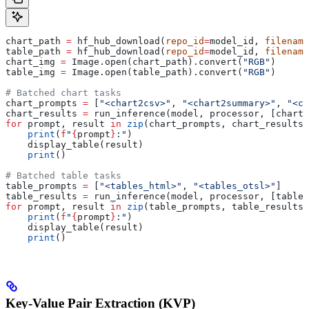
chart_path 
=
 hf_hub_download(
repo_id
=
model_id, 
filename
table_path 
=
 hf_hub_download(
repo_id
=
model_id, 
filename
chart_img 
=
 Image.open(chart_path).convert(
"RGB"
)
table_img 
=
 Image.open(table_path).convert(
"RGB"
)
# Batched chart tasks
chart_prompts 
=
 [
"<chart2csv>"
, 
"<chart2summary>"
, 
"<ch
chart_results 
=
 run_inference(model, processor, [chart_
for
 prompt, result 
in
 zip
(chart_prompts, chart_results)
    print
(
f
"
{
prompt
}
:"
)
    display_table(result)
    print
()
# Batched table tasks
table_prompts 
=
 [
"<tables_html>"
, 
"<tables_otsl>"
]
table_results 
=
 run_inference(model, processor, [table_
for
 prompt, result 
in
 zip
(table_prompts, table_results)
    print
(
f
"
{
prompt
}
:"
)
    display_table(result)
    print
()
Key-Value Pair Extraction (KVP)