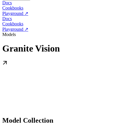
Docs
Cookbooks
Playground ↗
Docs
Cookbooks
Playground ↗
Models
Granite Vision
Model Collection