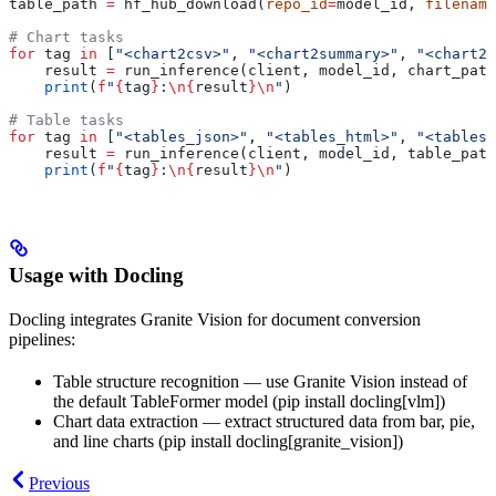
table_path 
=
 hf_hub_download(
repo_id
=
model_id, 
filename
# Chart tasks
for
 tag 
in
 [
"<chart2csv>"
, 
"<chart2summary>"
, 
"<chart2c
    result 
=
 run_inference(client, model_id, chart_path
    print
(
f
"
{
tag
}
:
\n
{
result
}
\n
"
)
# Table tasks
for
 tag 
in
 [
"<tables_json>"
, 
"<tables_html>"
, 
"<tables_
    result 
=
 run_inference(client, model_id, table_path
    print
(
f
"
{
tag
}
:
\n
{
result
}
\n
"
)
Usage with Docling
Docling integrates Granite Vision for document conversion
pipelines:
Table structure recognition — use Granite Vision instead of
the default TableFormer model (pip install docling[vlm])
Chart data extraction — extract structured data from bar, pie,
and line charts (pip install docling[granite_vision])
Previous