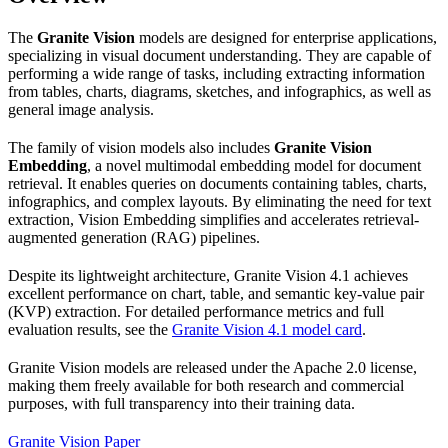
The
Granite Vision
models are designed for enterprise applications,
specializing in visual document understanding. They are capable of
performing a wide range of tasks, including extracting information
from tables, charts, diagrams, sketches, and infographics, as well as
general image analysis.
The family of vision models also includes
Granite Vision
Embedding
, a novel multimodal embedding model for document
retrieval. It enables queries on documents containing tables, charts,
infographics, and complex layouts. By eliminating the need for text
extraction, Vision Embedding simplifies and accelerates retrieval-
augmented generation (RAG) pipelines.
Despite its lightweight architecture, Granite Vision 4.1 achieves
excellent performance on chart, table, and semantic key-value pair
(KVP) extraction. For detailed performance metrics and full
evaluation results, see the
Granite Vision 4.1 model card
.
Granite Vision models are released under the Apache 2.0 license,
making them freely available for both research and commercial
purposes, with full transparency into their training data.
Granite Vision Paper