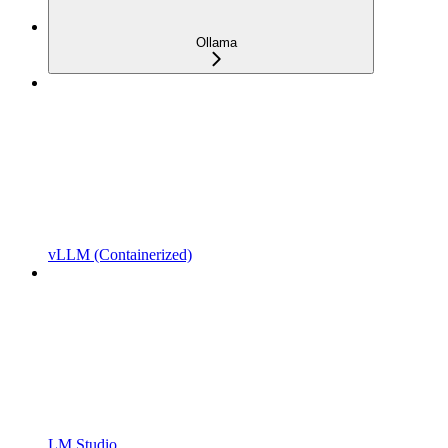
Ollama
vLLM (Containerized)
LM Studio