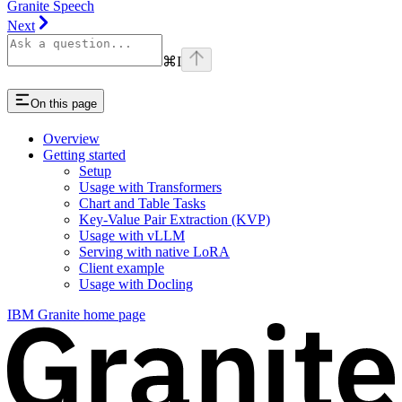
Granite Speech
Next
⌘
I
On this page
Overview
Getting started
Setup
Usage with Transformers
Chart and Table Tasks
Key-Value Pair Extraction (KVP)
Usage with vLLM
Serving with native LoRA
Client example
Usage with Docling
IBM Granite
home page