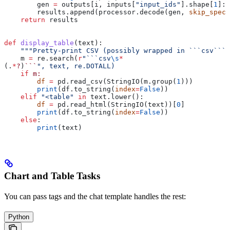
        gen 
=
 outputs[i, inputs[
"input_ids"
].shape[
1
]:]
        results.append(processor.decode(gen, 
skip_speci
    return
 results
def
 display_table
(
text
):
    """Pretty-print CSV (possibly wrapped in ```csv```)
    m 
=
 re.search(
r
"```csv
\s
*
(.
*
?
)
```
", text, re.DOTALL)
    if
 m:
        df
 =
 pd.read_csv(StringIO(m.group(
1
)))
        print
(df.to_string(
index
=
False
))
    elif
 "<table"
 in
 text.lower():
        df
 =
 pd.read_html(StringIO(text))[
0
]
        print
(df.to_string(
index
=
False
))
    else
:
        print
(text)
Chart and Table Tasks
You can pass tags and the chat template handles the rest:
Python