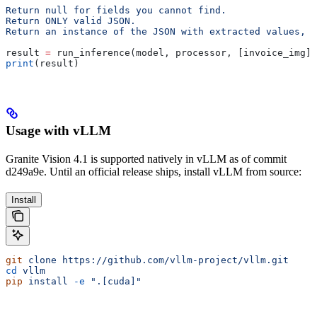
Return null for fields you cannot find.
Return ONLY valid JSON.
Return an instance of the JSON with extracted values, n
result 
=
 run_inference(model, processor, [invoice_img],
print
(result)
Usage with vLLM
Granite Vision 4.1 is supported natively in vLLM as of commit
d249a9e. Until an official release ships, install vLLM from source:
Install
git
 clone
 https://github.com/vllm-project/vllm.git
cd
 vllm
pip
 install
 -e
 ".[cuda]"