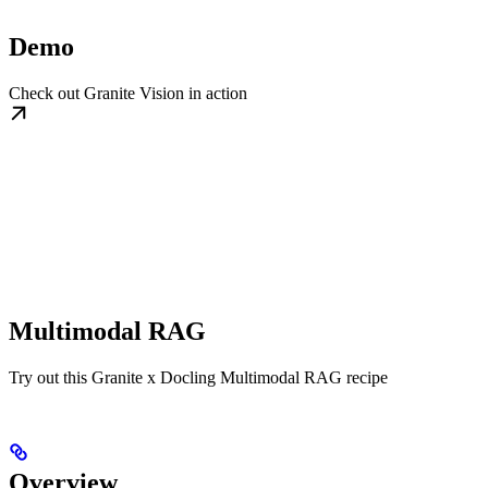
Demo
Check out Granite Vision in action
Multimodal RAG
Try out this Granite x Docling Multimodal RAG recipe
Overview