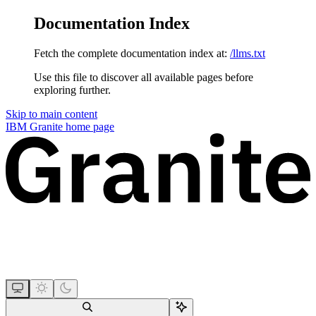
Documentation Index
Fetch the complete documentation index at:
/llms.txt
Use this file to discover all available pages before
exploring further.
Skip to main content
IBM Granite
home page