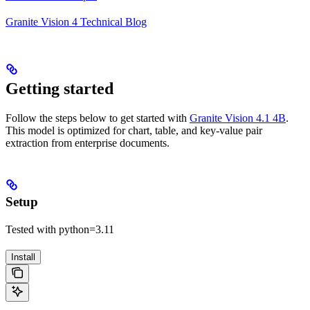
Granite Vision 4 Technical Blog
Getting started
Follow the steps below to get started with
Granite Vision 4.1 4B
.
This model is optimized for chart, table, and key-value pair
extraction from enterprise documents.
Setup
Tested with python=3.11
Install