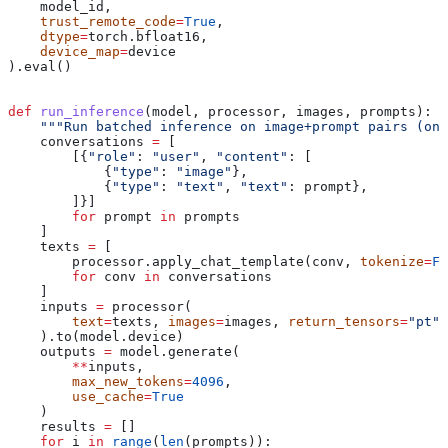
    model_id,
    trust_remote_code
=
True
,
    dtype
=
torch.bfloat16,
    device_map
=
device
).eval()
def
 run_inference
(
model
, 
processor
, 
images
, 
prompts
):
    """Run batched inference on image+prompt pairs (one
    conversations 
=
 [
        [{
"role"
: 
"user"
, 
"content"
: [
            {
"type"
: 
"image"
},
            {
"type"
: 
"text"
, 
"text"
: prompt},
        ]}]
        for
 prompt 
in
 prompts
    ]
    texts 
=
 [
        processor.apply_chat_template(conv, 
tokenize
=
Fa
        for
 conv 
in
 conversations
    ]
    inputs 
=
 processor(
        text
=
texts, 
images
=
images, 
return_tensors
=
"pt"
,
    ).to(model.device)
    outputs 
=
 model.generate(
        **
inputs,
        max_new_tokens
=
4096
, 
        use_cache
=
True
    )
    results 
=
 []
    for
 i 
in
 range
(
len
(prompts)):