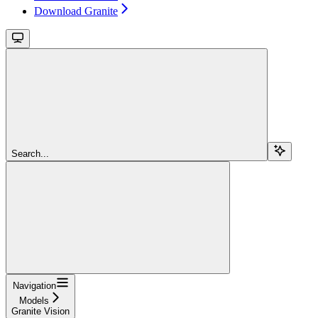
Download Granite
Search...
Navigation
Models
Granite Vision