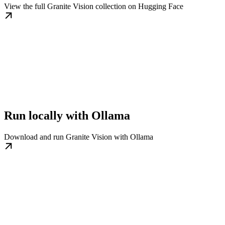
View the full Granite Vision collection on Hugging Face
Run locally with Ollama
Download and run Granite Vision with Ollama