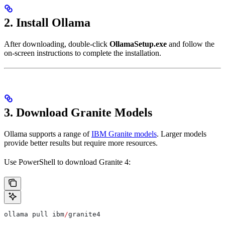
2. Install Ollama
After downloading, double-click
OllamaSetup.exe
and follow the
on-screen instructions to complete the installation.
3. Download Granite Models
Ollama supports a range of
IBM Granite models
. Larger models
provide better results but require more resources.
Use PowerShell to download Granite 4:
ollama pull ibm
/
granite4