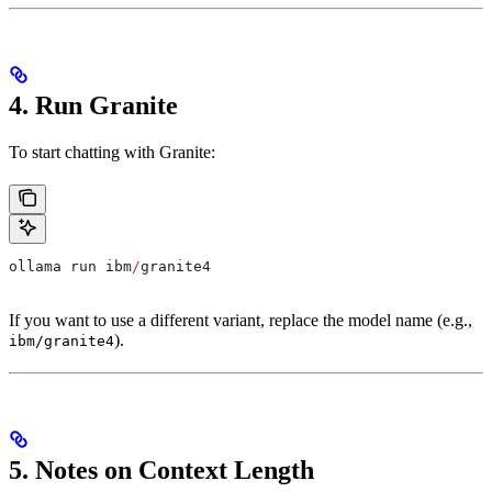
4. Run Granite
To start chatting with Granite:
ollama run ibm
/
granite4
If you want to use a different variant, replace the model name (e.g.,
).
ibm/granite4
5. Notes on Context Length