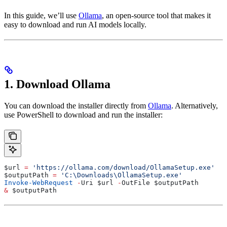
In this guide, we’ll use
Ollama
, an open-source tool that makes it
easy to download and run AI models locally.
1. Download Ollama
You can download the installer directly from
Ollama
. Alternatively,
use PowerShell to download and run the installer:
$url
 =
 'https://ollama.com/download/OllamaSetup.exe'
$outputPath
 =
 'C:\Downloads\OllamaSetup.exe'
Invoke-WebRequest
 -
Uri 
$url
 -
OutFile 
$outputPath
&
 $outputPath