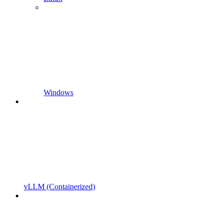
Windows
vLLM (Containerized)