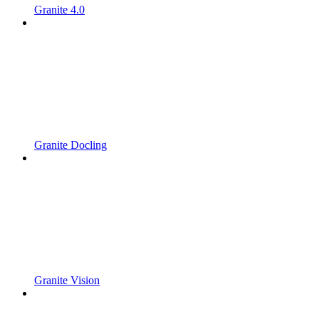
Granite 4.0
Granite Docling
Granite Vision