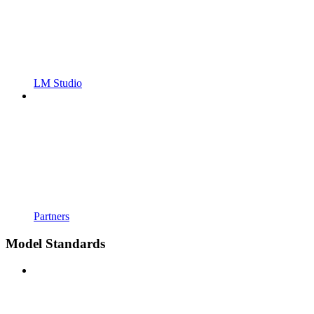
LM Studio
Partners
Model Standards