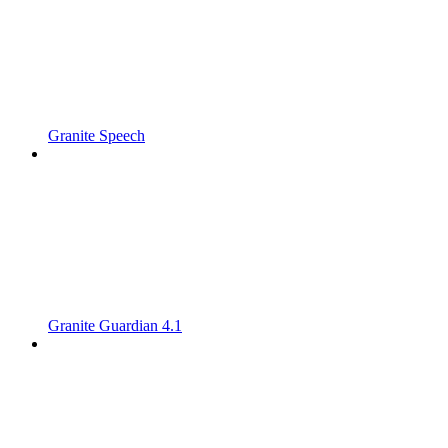
Granite Speech
Granite Guardian 4.1