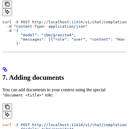
curl 
-
X POST http:
//
localhost:
11434
/
v1
/
chat
/
completions
  -
H 
"Content-Type: application/json"
  -
d 
'{
        "model": "ibm/granite4",
        "messages": [{"role": "user", "content": "How a
      }'
7. Adding documents
You can add documents to your context using the special
role:
"document <title>"
curl
 -X
 POST
 http://localhost:11434/v1/chat/completions