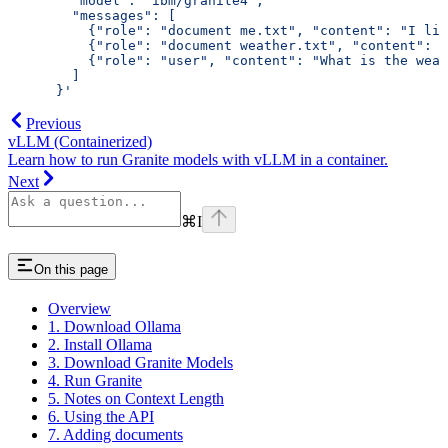
        "model": "ibm/granite4",
        "messages": [
          {"role": "document me.txt", "content": "I liv
          {"role": "document weather.txt", "content": "
          {"role": "user", "content": "What is the weat
        ]
      }'
Previous
vLLM (Containerized)
Learn how to run Granite models with vLLM in a container.
Next
⌘
I
On this page
Overview
1. Download Ollama
2. Install Ollama
3. Download Granite Models
4. Run Granite
5. Notes on Context Length
6. Using the API
7. Adding documents