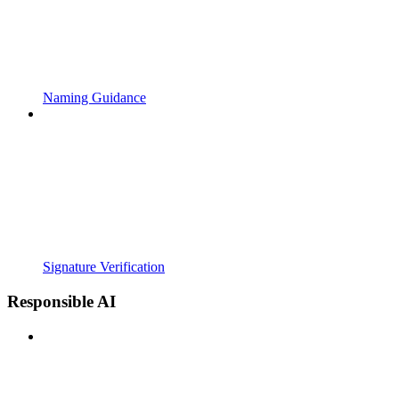
Naming Guidance
Signature Verification
Responsible AI