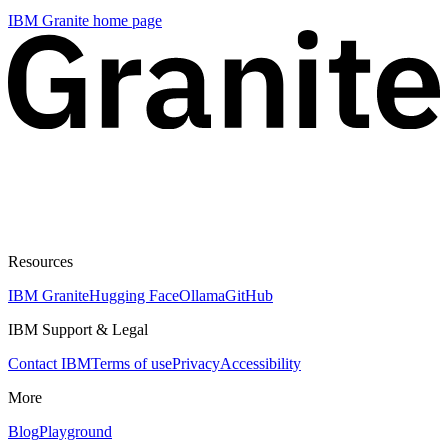
IBM Granite
home page
Resources
IBM Granite
Hugging Face
Ollama
GitHub
IBM Support & Legal
Contact IBM
Terms of use
Privacy
Accessibility
More
Blog
Playground