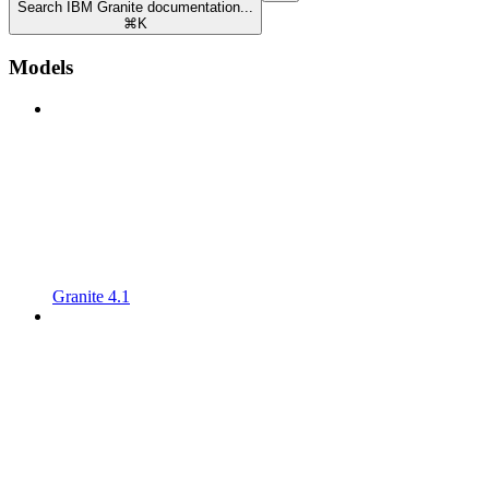
Search IBM Granite documentation...
⌘
K
Models
Granite 4.1