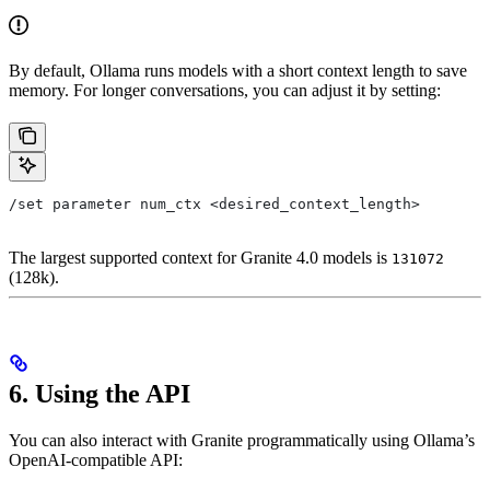
By default, Ollama runs models with a short context length to save
memory. For longer conversations, you can adjust it by setting:
/set parameter num_ctx <desired_context_length>
The largest supported context for Granite 4.0 models is
131072
(128k).
6. Using the API
You can also interact with Granite programmatically using Ollama’s
OpenAI-compatible API: