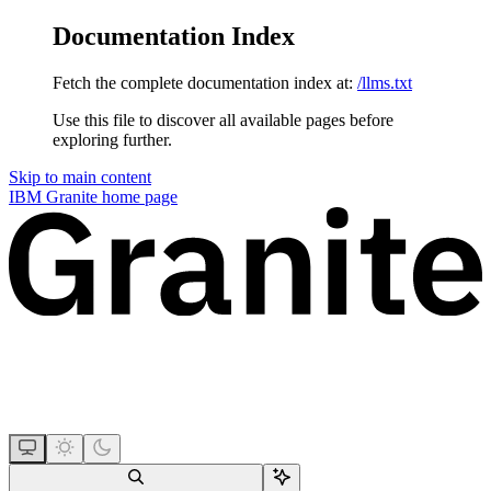
Documentation Index
Fetch the complete documentation index at:
/llms.txt
Use this file to discover all available pages before
exploring further.
Skip to main content
IBM Granite
home page