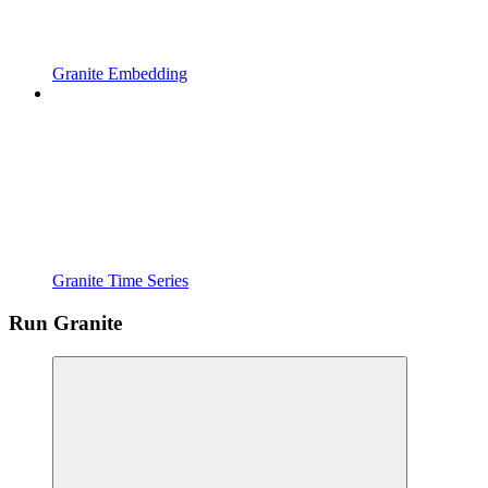
Granite Embedding
Granite Time Series
Run Granite