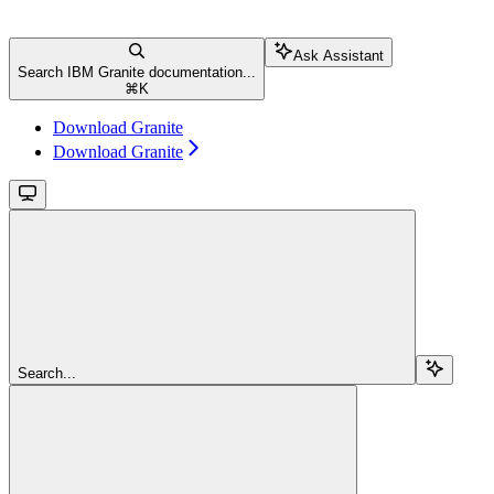
Ask Assistant
Search IBM Granite documentation...
⌘
K
Download Granite
Download Granite
Search...