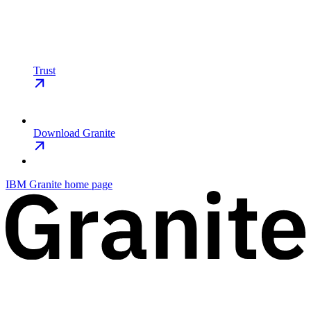
Trust
Download Granite
IBM Granite
home page