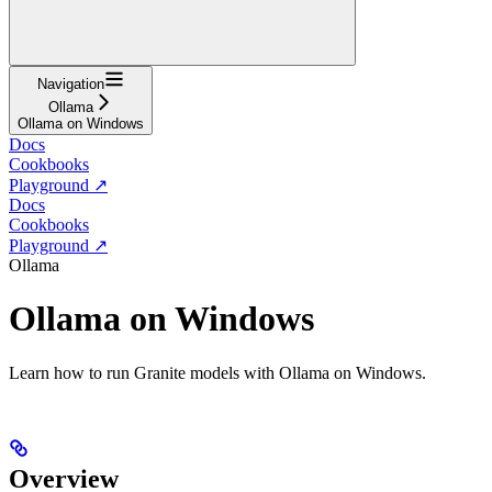
Navigation
Ollama
Ollama on Windows
Docs
Cookbooks
Playground ↗
Docs
Cookbooks
Playground ↗
Ollama
Ollama on Windows
Learn how to run Granite models with Ollama on Windows.
Overview