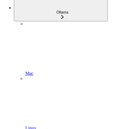
Ollama
Mac
Linux